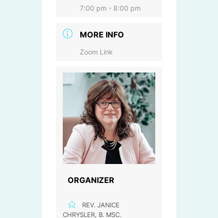
7:00 pm - 8:00 pm
MORE INFO
Zoom Link
ORGANIZER
REV. JANICE
CHRYSLER, B. MSC.