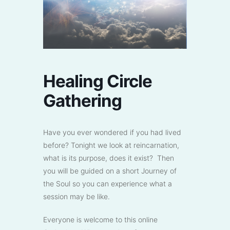
Healing Circle
Gathering
Have you ever wondered if you had lived
before? Tonight we look at reincarnation,
what is its purpose, does it exist? Then
you will be guided on a short Journey of
the Soul so you can experience what a
session may be like.
Everyone is welcome to this online