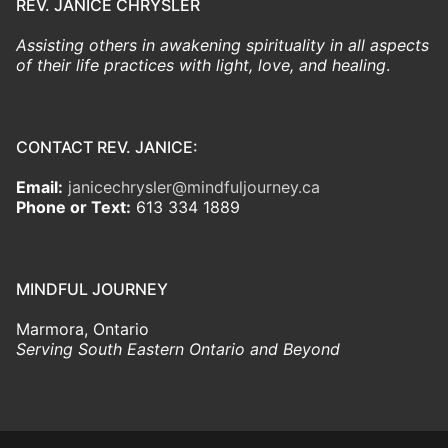
REV. JANICE CHRYSLER
Assisting others in awakening spirituality in all aspects
of their life practices with light, love, and healing
.
CONTACT REV. JANICE:
Email:
janicechrysler@mindfuljourney.ca
Phone or Text:
613 334 1889
MINDFUL JOURNEY
Marmora, Ontario
Serving South Eastern Ontario and Beyond