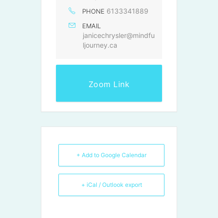
6133341889
PHONE
EMAIL
janicechrysler@mindfu
ljourney.ca
Zoom Link
+ Add to Google Calendar
+ iCal / Outlook export