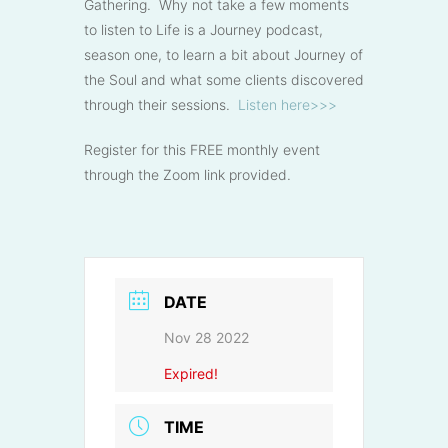
Gathering. Why not take a few moments
to listen to Life is a Journey podcast,
season one, to learn a bit about Journey of
the Soul and what some clients discovered
through their sessions.
Listen here>>>
Register for this FREE monthly event
through the Zoom link provided.
DATE
Nov 28 2022
Expired!
TIME