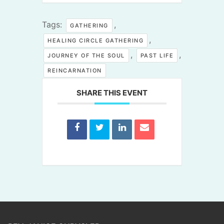
Tags:
,
GATHERING
,
HEALING CIRCLE GATHERING
,
,
JOURNEY OF THE SOUL
PAST LIFE
REINCARNATION
SHARE THIS EVENT